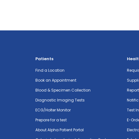
Patients
Healt
Find a Location
Requis
Book an Appointment
Suppli
Blood & Specimen Collection
Repor
Diagnostic Imaging Tests
Notifi
ECG/Holter Monitor
Test I
Prepare for a test
E-Ord
About Alpha Patient Portal
Electr