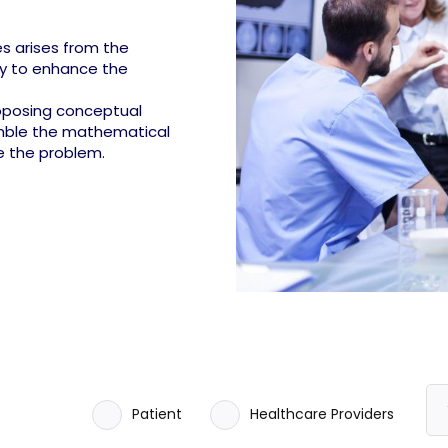
s arises from the
ty to enhance the
roposing conceptual
emble the mathematical
e the problem.
Patient
Healthcare Providers