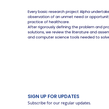
Every basic research project Alpha undertake
observation of an unmet need or opportuni
practice of healthcare.
After rigorously defining the problem and p
solutions, we review the literature and ass
and computer science tools needed to solv
SIGN UP FOR UPDATES
Subscribe for our regular updates.