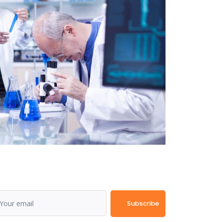
Subscribe