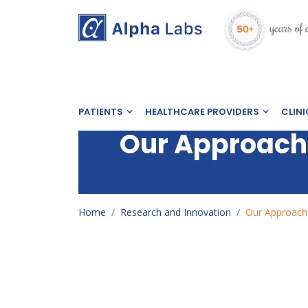
PATIENTS
HEALTHCARE PROVIDERS
CLINI
Our Approach
Home
Research and Innovation
Our Approach