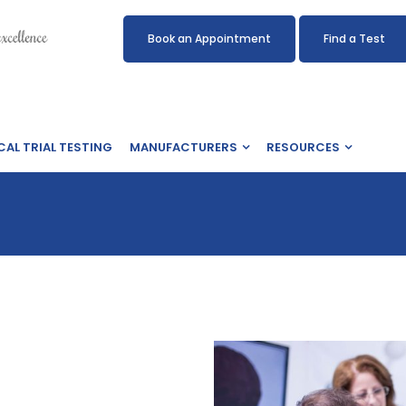
Book an Appointment
Find a Test
CAL TRIAL TESTING
MANUFACTURERS
RESOURCES