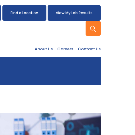
Find a Location
View My Lab Results
About Us
Careers
Contact Us