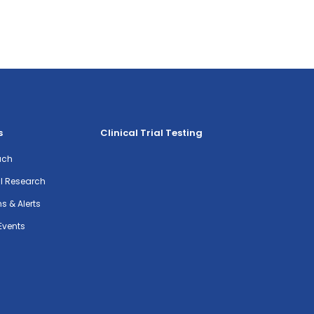
s
Clinical Trial Testing
ach
al Research
ns & Alerts
Events