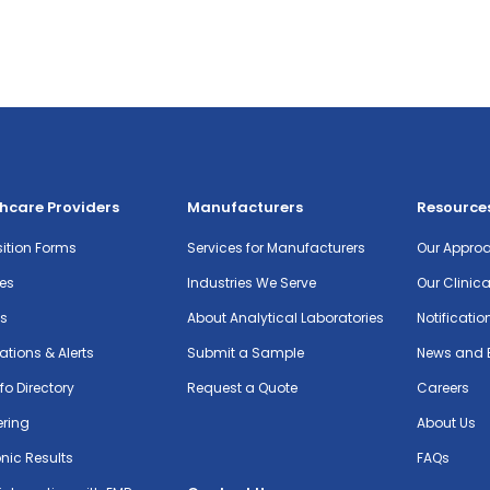
hcare Providers
Manufacturers
Resource
ition Forms
Services for Manufacturers
Our Appro
es
Industries We Serve
Our Clinic
ts
About Analytical Laboratories
Notificatio
cations & Alerts
Submit a Sample
News and 
nfo Directory
Request a Quote
Careers
ering
About Us
onic Results
FAQs