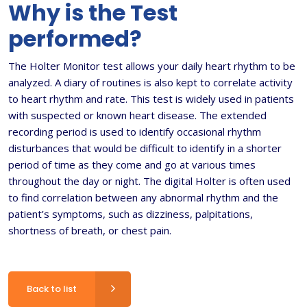
Why is the Test
performed?
The Holter Monitor test allows your daily heart rhythm to be
analyzed. A diary of routines is also kept to correlate activity
to heart rhythm and rate. This test is widely used in patients
with suspected or known heart disease. The extended
recording period is used to identify occasional rhythm
disturbances that would be difficult to identify in a shorter
period of time as they come and go at various times
throughout the day or night. The digital Holter is often used
to find correlation between any abnormal rhythm and the
patient’s symptoms, such as dizziness, palpitations,
shortness of breath, or chest pain.
Back to list