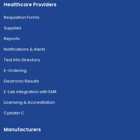
Healthcare Providers
Requisition Forms
Supplies
Reports
Notifications & Alerts
Test Info Directory
E-Ordering
Electronic Results
E-Lab integration with EMR
Licensing & Accreditation
Cystatin C
Manufacturers