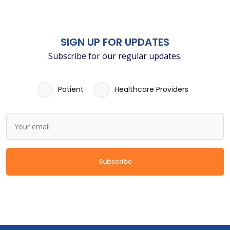
SIGN UP FOR UPDATES
Subscribe for our regular updates.
Patient
Healthcare Providers
Subscribe