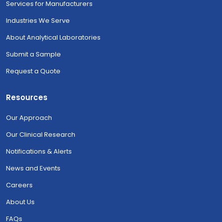
Services for Manufacturers
Industries We Serve
About Analytical Laboratories
Submit a Sample
Request a Quote
Resources
Our Approach
Our Clinical Research
Notifications & Alerts
News and Events
Careers
About Us
FAQs