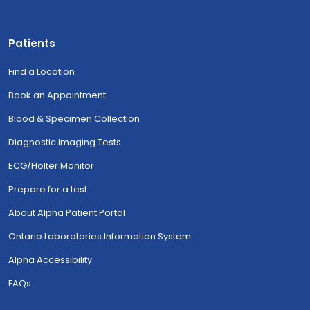
Patients
Find a Location
Book an Appointment
Blood & Specimen Collection
Diagnostic Imaging Tests
ECG/Holter Monitor
Prepare for a test
About Alpha Patient Portal
Ontario Laboratories Information System
Alpha Accessibility
FAQs