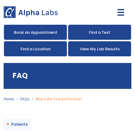
Book an Appointment
Find a Test
Find a Location
View My Lab Results
FAQ
Home
FAQs
Why is the Test performed?
Patients