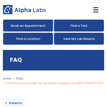
Book an Appointment
Find a Test
Find a Location
View My Lab Results
FAQ
Home
FAQs
How long does it take for my results to appear on Alpha Patient Portal?
Patients