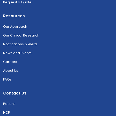
Request a Quote
Resources
Our Approach
Our Clinical Research
Notifications & Alerts
News and Events
Careers
About Us
FAQs
Contact Us
Patient
HCP