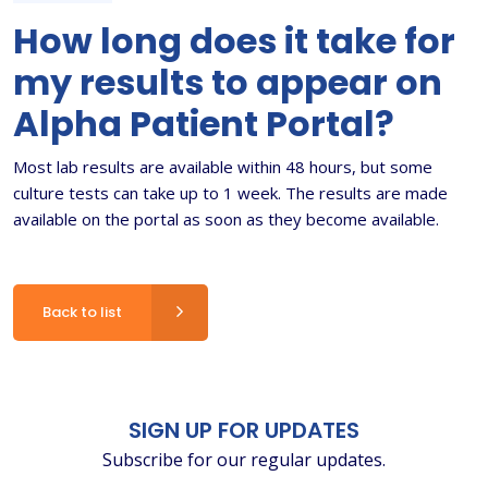
How long does it take for
my results to appear on
Alpha Patient Portal?
Most lab results are available within 48 hours, but some
culture tests can take up to 1 week. The results are made
available on the portal as soon as they become available.
Back to list
SIGN UP FOR UPDATES
Subscribe for our regular updates.