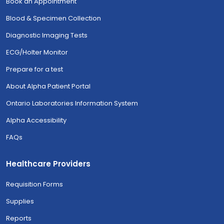
Book an Appointment
Blood & Specimen Collection
Diagnostic Imaging Tests
ECG/Holter Monitor
Prepare for a test
About Alpha Patient Portal
Ontario Laboratories Information System
Alpha Accessibility
FAQs
Healthcare Providers
Requisition Forms
Supplies
Reports