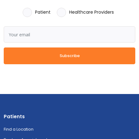
Patient
Healthcare Providers
Subscribe
Patients
Find a Location