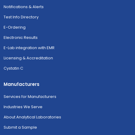
Notifications & Alerts
Test Info Directory
E-Ordering
Electronic Results
E-Lab integration with EMR
Licensing & Accreditation
Cystatin C
Manufacturers
Services for Manufacturers
Industries We Serve
About Analytical Laboratories
Submit a Sample