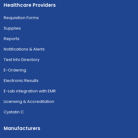
Healthcare Providers
Requisition Forms
Supplies
Reports
Notifications & Alerts
Test Info Directory
E-Ordering
Electronic Results
E-Lab integration with EMR
Licensing & Accreditation
Cystatin C
Manufacturers