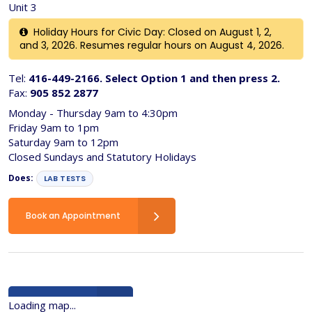
Unit 3
Holiday Hours for Civic Day: Closed on August 1, 2,
and 3, 2026. Resumes regular hours on August 4, 2026.
Tel:
416-449-2166. Select Option 1 and then press 2.
Fax:
905 852 2877
Monday - Thursday 9am to 4:30pm
Friday 9am to 1pm
Saturday 9am to 12pm
Closed Sundays and Statutory Holidays
Does:
LAB TESTS
Book an Appointment
Back to list
Loading map...