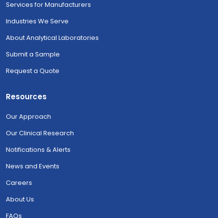
Services for Manufacturers
Industries We Serve
About Analytical Laboratories
Submit a Sample
Request a Quote
Resources
Our Approach
Our Clinical Research
Notifications & Alerts
News and Events
Careers
About Us
FAQs