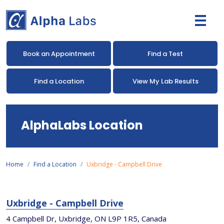
Book an Appointment
Find a Test
Find a Location
View My Lab Results
AlphaLabs Location
Home
Find a Location
Uxbridge - Campbell Drive
Uxbridge - Campbell Drive
4 Campbell Dr, Uxbridge, ON L9P 1R5, Canada