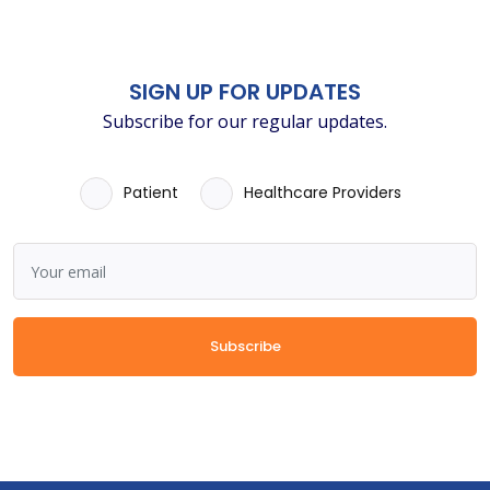
SIGN UP FOR UPDATES
Subscribe for our regular updates.
Patient
Healthcare Providers
Subscribe