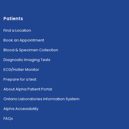
Patients
Find a Location
Book an Appointment
Blood & Specimen Collection
Diagnostic Imaging Tests
ECG/Holter Monitor
Prepare for a test
About Alpha Patient Portal
Ontario Laboratories Information System
Alpha Accessibility
FAQs