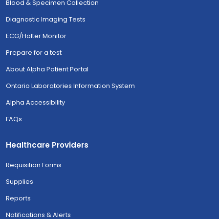
Blood & Specimen Collection
Diagnostic Imaging Tests
ECG/Holter Monitor
Prepare for a test
About Alpha Patient Portal
Ontario Laboratories Information System
Alpha Accessibility
FAQs
Healthcare Providers
Requisition Forms
Supplies
Reports
Notifications & Alerts