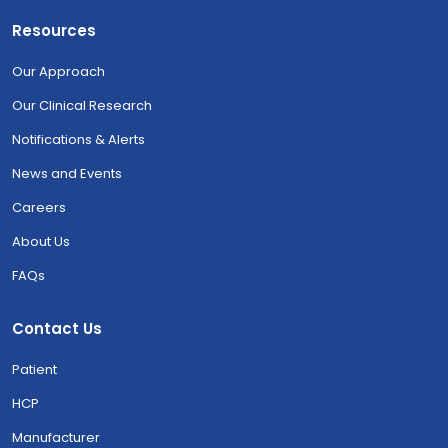
Resources
Our Approach
Our Clinical Research
Notifications & Alerts
News and Events
Careers
About Us
FAQs
Contact Us
Patient
HCP
Manufacturer