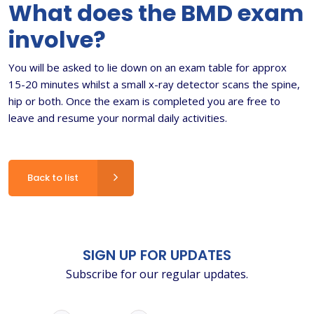
What does the BMD exam
involve?
You will be asked to lie down on an exam table for approx
15-20 minutes whilst a small x-ray detector scans the spine,
hip or both. Once the exam is completed you are free to
leave and resume your normal daily activities.
Back to list
SIGN UP FOR UPDATES
Subscribe for our regular updates.