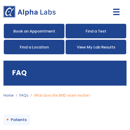
Book an Appointment
Find a Test
Find a Location
View My Lab Results
FAQ
Home
FAQs
What does the BMD exam involve?
Patients