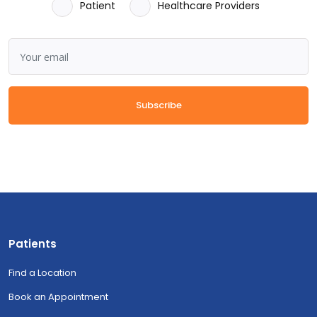
Patient
Healthcare Providers
Subscribe
Patients
Find a Location
Book an Appointment