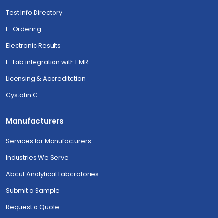
Test Info Directory
E-Ordering
Electronic Results
E-Lab integration with EMR
Licensing & Accreditation
Cystatin C
Manufacturers
Services for Manufacturers
Industries We Serve
About Analytical Laboratories
Submit a Sample
Request a Quote