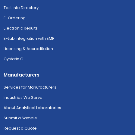
Test Info Directory
E-Ordering
Electronic Results
E-Lab integration with EMR
Licensing & Accreditation
Cystatin C
Manufacturers
Services for Manufacturers
Industries We Serve
About Analytical Laboratories
Submit a Sample
Request a Quote