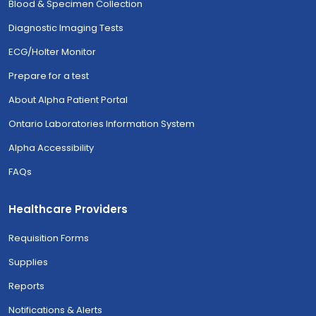
Blood & Specimen Collection
Diagnostic Imaging Tests
ECG/Holter Monitor
Prepare for a test
About Alpha Patient Portal
Ontario Laboratories Information System
Alpha Accessibility
FAQs
Healthcare Providers
Requisition Forms
Supplies
Reports
Notifications & Alerts