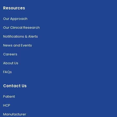
Resources
Our Approach
Our Clinical Research
Notifications & Alerts
News and Events
Careers
About Us
FAQs
Contact Us
Patient
HCP
Manufacturer