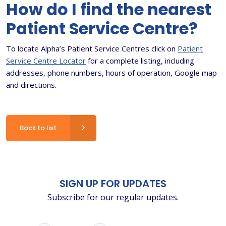
How do I find the nearest
Patient Service Centre?
To locate Alpha’s Patient Service Centres click on
Patient
Service Centre Locator
for a complete listing, including
addresses, phone numbers, hours of operation, Google map
and directions.
Back to list
SIGN UP FOR UPDATES
Subscribe for our regular updates.