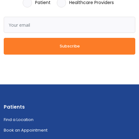
Patient
Healthcare Providers
Subscribe
Patients
Find a Location
Book an Appointment