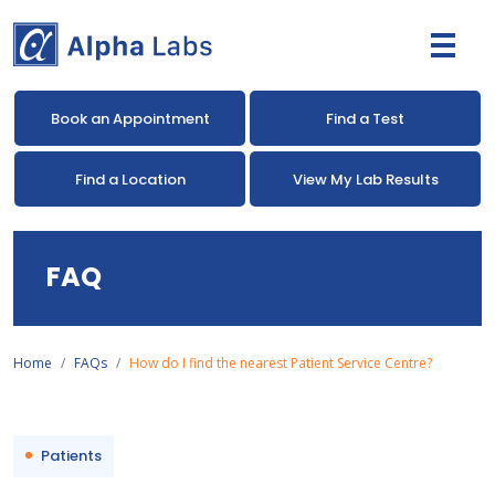
Book an Appointment
Find a Test
Find a Location
View My Lab Results
FAQ
Home
FAQs
How do I find the nearest Patient Service Centre?
Patients