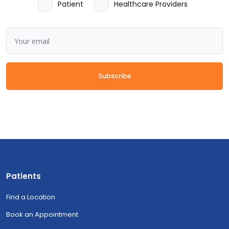
Patient
Healthcare Providers
Subscribe
Patients
Find a Location
Book an Appointment