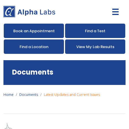
Book an Appointment
Find a Test
Find a Location
View My Lab Results
Documents
Home
Documents
Latest Updates and Current Issues