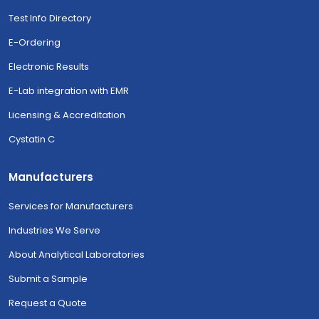
Test Info Directory
E-Ordering
Electronic Results
E-Lab integration with EMR
Licensing & Accreditation
Cystatin C
Manufacturers
Services for Manufacturers
Industries We Serve
About Analytical Laboratories
Submit a Sample
Request a Quote