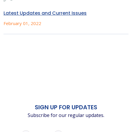
Latest Updates and Current Issues
February 01, 2022
SIGN UP FOR UPDATES
Subscribe for our regular updates.