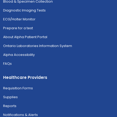
Blood & Specimen Collection
Diagnostic Imaging Tests
ECG/Holter Monitor
Prepare for a test
About Alpha Patient Portal
Ontario Laboratories Information System
Alpha Accessibility
FAQs
Healthcare Providers
Requisition Forms
Supplies
Reports
Notifications & Alerts