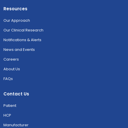
Resources
Our Approach
Our Clinical Research
Notifications & Alerts
News and Events
Careers
About Us
FAQs
Contact Us
Patient
HCP
Manufacturer