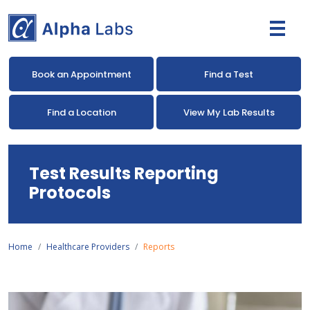
Book an Appointment
Find a Test
Find a Location
View My Lab Results
Test Results Reporting
Protocols
Home
Healthcare Providers
Reports