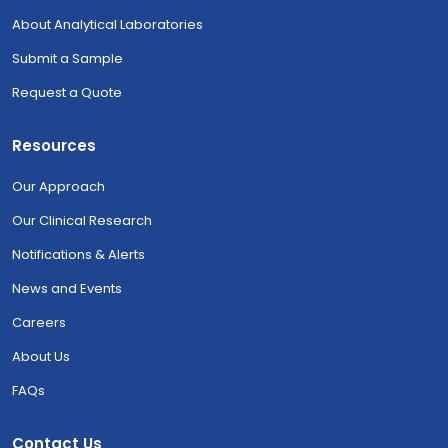
About Analytical Laboratories
Submit a Sample
Request a Quote
Resources
Our Approach
Our Clinical Research
Notifications & Alerts
News and Events
Careers
About Us
FAQs
Contact Us