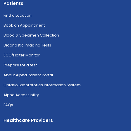
Patients
Find a Location
Book an Appointment
Blood & Specimen Collection
Diagnostic Imaging Tests
ECG/Holter Monitor
Prepare for a test
About Alpha Patient Portal
Ontario Laboratories Information System
Alpha Accessibility
FAQs
Healthcare Providers