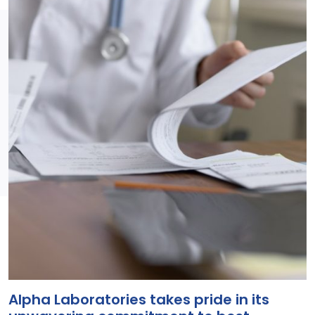
Alpha Laboratories takes pride in its