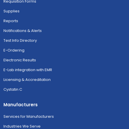
Requisition Forms
Supplies
Reports
Notifications & Alerts
Test Info Directory
E-Ordering
Electronic Results
E-Lab integration with EMR
Licensing & Accreditation
Cystatin C
Manufacturers
Services for Manufacturers
Industries We Serve