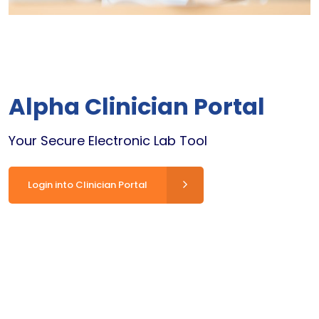
Alpha Clinician Portal
Your Secure Electronic Lab Tool
Login into Clinician Portal