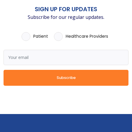
SIGN UP FOR UPDATES
Subscribe for our regular updates.
Patient
Healthcare Providers
Subscribe