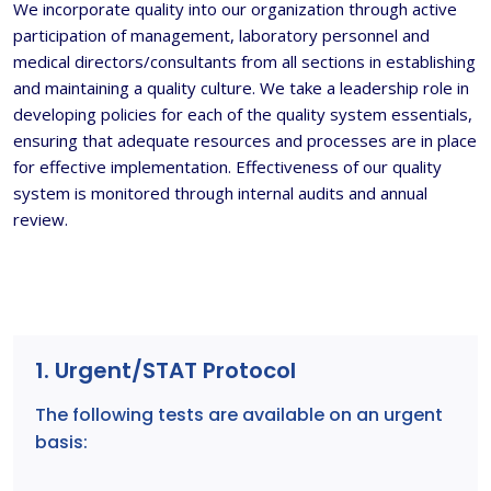
We incorporate quality into our organization through active
participation of management, laboratory personnel and
medical directors/consultants from all sections in establishing
and maintaining a quality culture. We take a leadership role in
developing policies for each of the quality system essentials,
ensuring that adequate resources and processes are in place
for effective implementation. Effectiveness of our quality
system is monitored through internal audits and annual
review.
1. Urgent/STAT Protocol
The following tests are available on an urgent
basis: