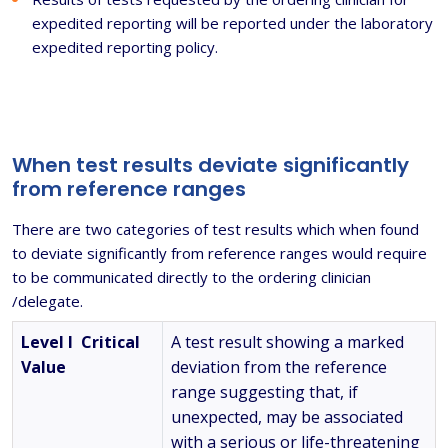
expedited reporting will be reported under the laboratory
expedited reporting policy.
When test results deviate significantly
from reference ranges
There are two categories of test results which when found
to deviate significantly from reference ranges would require
to be communicated directly to the ordering clinician
/delegate.
Level I Critical
A test result showing a marked
Value
deviation from the reference
range suggesting that, if
unexpected, may be associated
with a serious or life-threatening