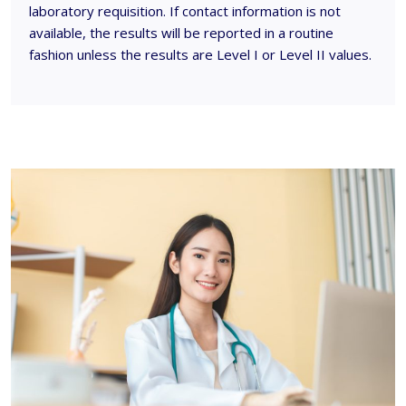
laboratory requisition. If contact information is not
available, the results will be reported in a routine
fashion unless the results are Level I or Level II values.