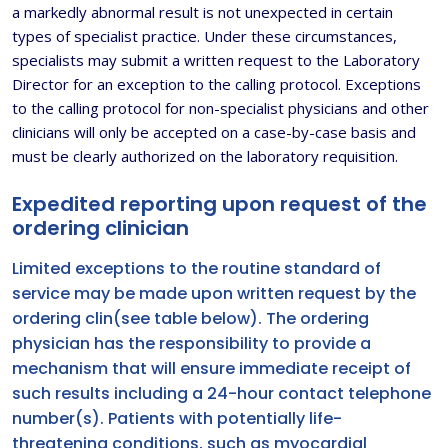
a markedly abnormal result is not unexpected in certain
types of specialist practice. Under these circumstances,
specialists may submit a written request to the Laboratory
Director for an exception to the calling protocol. Exceptions
to the calling protocol for non-specialist physicians and other
clinicians will only be accepted on a case-by-case basis and
must be clearly authorized on the laboratory requisition.
Expedited reporting upon request of the
ordering clinician
Limited exceptions to the routine standard of
service may be made upon written request by the
ordering clin(see table below). The ordering
physician has the responsibility to provide a
mechanism that will ensure immediate receipt of
such results including a 24-hour contact telephone
number(s). Patients with potentially life-
threatening conditions, such as myocardial