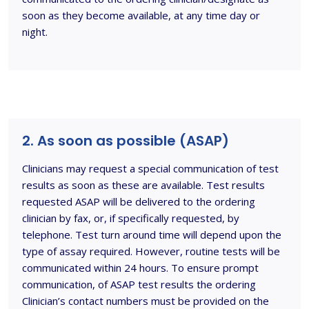
soon as they become available, at any time day or
night.
2. As soon as possible (ASAP)
Clinicians may request a special communication of test
results as soon as these are available. Test results
requested ASAP will be delivered to the ordering
clinician by fax, or, if specifically requested, by
telephone. Test turn around time will depend upon the
type of assay required. However, routine tests will be
communicated within 24 hours. To ensure prompt
communication, of ASAP test results the ordering
Clinician’s contact numbers must be provided on the