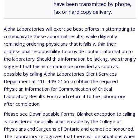
have been transmitted by phone,
fax or hard copy delivery.
Alpha Laboratories will exercise best efforts in attempting to
communicate these abnormal results, while diligently
reminding ordering physicians that it falls within their
professional responsibility to provide contact information to
the laboratory. Should this information be lacking, we strongly
suggest that this information be provided as soon as
possible by calling Alpha Laboratories Client Services
Department at 416-449-2166 to obtain the required
Physician Information for Communication of Critical
Laboratory Results Form and return it to the Laboratory
after completion.
Please see Downloadable Forms. Blanket exception to calling
is considered medically unacceptable by the College of
Physicians and Surgeons of Ontario and cannot be honoured.
The Laboratory recognizes that there will be situations when