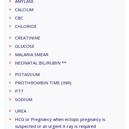
AMYLASE
CALCIUM
CBC
CHLORIDE
CREATININE
GLUCOSE
MALARIA SMEAR
NEONATAL BILIRUBIN **
POTASSIUM
PROTHROMBIN TIME (INR)
PTT
SODIUM
UREA
HCG or Pregnancy when ectopic pregnancy is
suspected or an urgent X-ray is required