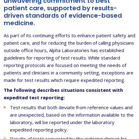
unwavering commitment to best
patient care, supported by results-
driven standards of evidence-based
medicine.
As part of its continuing efforts to enhance patient safety and
patient care, and for reducing the burden of calling physicians
outside office hours, Alpha Laboratories has established
guidelines for reporting of test results. While standard
reporting protocols are focused on meeting the needs of
patients and clinicians in a community setting, exceptions are
made for test results which require expedited reporting.
The following describes situations consistent with
expedited test reporting:
Test results that both deviate from reference values and
are unexpected, based on the information available to the
laboratory, will be reported under the laboratory
expedited reporting policy.
Results of tests requested by the ordering clinician for