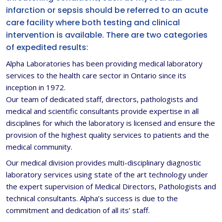
infarction or sepsis should be referred to an acute
care facility where both testing and clinical
intervention is available. There are two categories
of expedited results:
Alpha Laboratories has been providing medical laboratory
services to the health care sector in Ontario since its
inception in 1972.
Our team of dedicated staff, directors, pathologists and
medical and scientific consultants provide expertise in all
disciplines for which the laboratory is licensed and ensure the
provision of the highest quality services to patients and the
medical community.
Our medical division provides multi-disciplinary diagnostic
laboratory services using state of the art technology under
the expert supervision of Medical Directors, Pathologists and
technical consultants. Alpha’s success is due to the
commitment and dedication of all its’ staff.