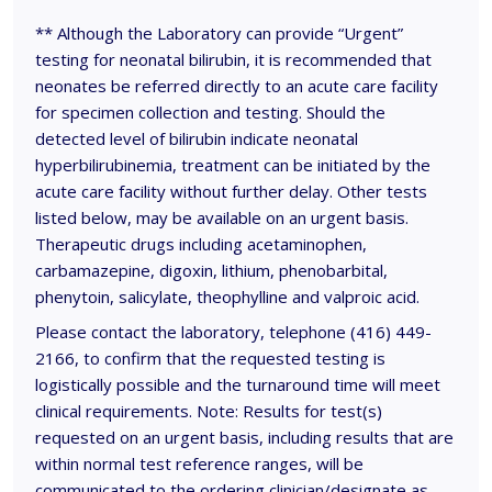
** Although the Laboratory can provide “Urgent”
testing for neonatal bilirubin, it is recommended that
neonates be referred directly to an acute care facility
for specimen collection and testing. Should the
detected level of bilirubin indicate neonatal
hyperbilirubinemia, treatment can be initiated by the
acute care facility without further delay. Other tests
listed below, may be available on an urgent basis.
Therapeutic drugs including acetaminophen,
carbamazepine, digoxin, lithium, phenobarbital,
phenytoin, salicylate, theophylline and valproic acid.
Please contact the laboratory, telephone (416) 449-
2166, to confirm that the requested testing is
logistically possible and the turnaround time will meet
clinical requirements. Note: Results for test(s)
requested on an urgent basis, including results that are
within normal test reference ranges, will be
communicated to the ordering clinician/designate as