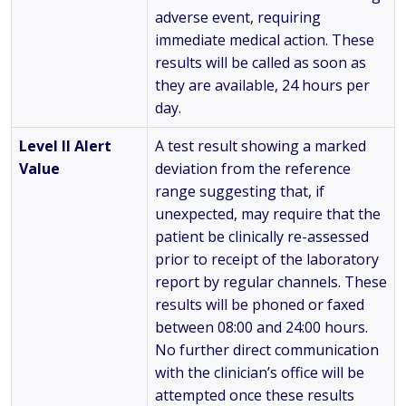
adverse event, requiring
immediate medical action. These
results will be called as soon as
they are available, 24 hours per
day.
Level II Alert
A test result showing a marked
Value
deviation from the reference
range suggesting that, if
unexpected, may require that the
patient be clinically re-assessed
prior to receipt of the laboratory
report by regular channels. These
results will be phoned or faxed
between 08:00 and 24:00 hours.
No further direct communication
with the clinician’s office will be
attempted once these results