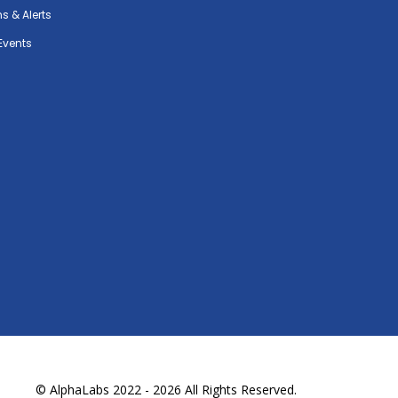
ns & Alerts
Events
© AlphaLabs 2022 - 2026 All Rights Reserved.