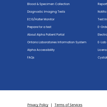
Blood & Specimen Collection
Repor
Diagnostic Imaging Tests
Notifi
ECG/Holter Monitor
Test I
Prepare for a test
E-Ord
About Alpha Patient Portal
Electr
Ontario Laboratories Information System
E-Lab 
Alpha Accessibility
Licens
FAQs
Cystat
Privacy Policy
|
Terms of Services