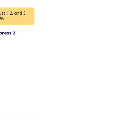
t 1, 2, and 3,
26.
press 2.