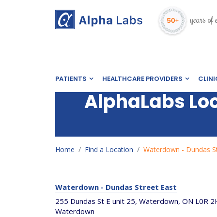
PATIENTS
HEALTHCARE PROVIDERS
CLINI
AlphaLabs Lo
Home
Find a Location
Waterdown - Dundas St
Waterdown - Dundas Street East
255 Dundas St E unit 25, Waterdown, ON L0R 2
Waterdown