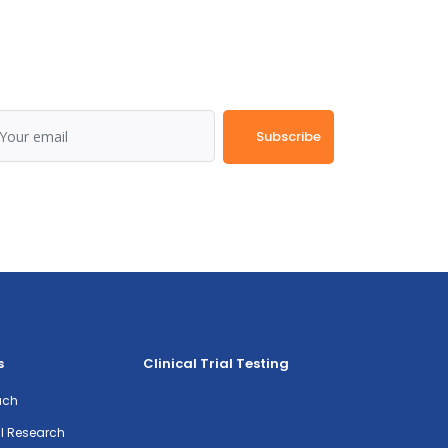
Subscribe
s
Clinical Trial Testing
ach
al Research