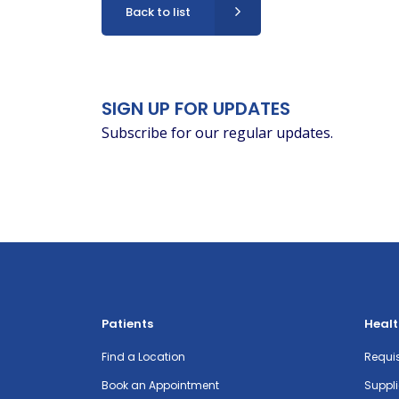
Back to list
SIGN UP FOR UPDATES
Subscribe for our regular updates.
Patients
Healt
Find a Location
Requis
Book an Appointment
Suppli