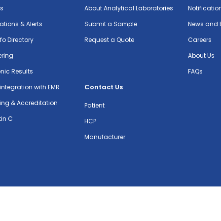
ts
About Analytical Laboratories
Notificatio
cations & Alerts
Submit a Sample
News and 
nfo Directory
Request a Quote
Careers
ering
About Us
onic Results
FAQs
Contact Us
integration with EMR
ing & Accreditation
Patient
in C
HCP
Manufacturer