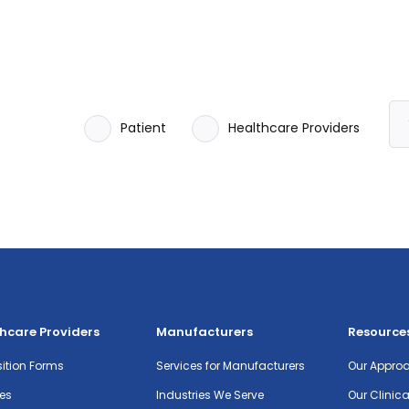
Patient
Healthcare Providers
hcare Providers
Manufacturers
Resource
ition Forms
Services for Manufacturers
Our Appro
es
Industries We Serve
Our Clinic