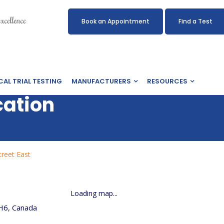
Book an Appointment
Find a Test
CAL TRIAL TESTING
MANUFACTURERS
RESOURCES
cation
reet East
Loading map...
H6, Canada