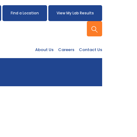
Find a Location
View My Lab Results
About Us
Careers
Contact Us