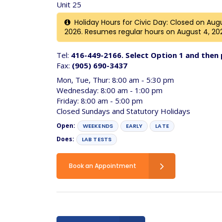
Unit 25
Holiday Hours for Civic Day: Closed on Augus
2026. Resumes regular hours on August 4, 20
Tel:
416-449-2166. Select Option 1 and then 
Fax:
(905) 690-3437
Mon, Tue, Thur: 8:00 am - 5:30 pm
Wednesday: 8:00 am - 1:00 pm
Friday: 8:00 am - 5:00 pm
Closed Sundays and Statutory Holidays
Open:
WEEKENDS
EARLY
LATE
Does:
LAB TESTS
Book an Appointment